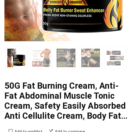
50G Fat Burning Cream, Anti-
Fat Abdominal Muscle Tonic
Cream, Safety Easily Absorbed
Anti Cellulite Cream, Body Fat…
Add to wishlist
Add to compare