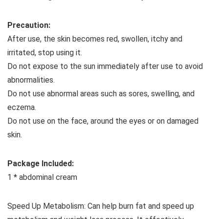
Precaution:
After use, the skin becomes red, swollen, itchy and
irritated, stop using it.
Do not expose to the sun immediately after use to avoid
abnormalities.
Do not use abnormal areas such as sores, swelling, and
eczema.
Do not use on the face, around the eyes or on damaged
skin.
Package Included:
1 * abdominal cream
Speed ​​Up Metabolism: Can help burn fat and speed up