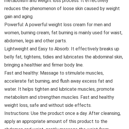
metabolism and weight loss process. It effectively
reduces the phenomenon of loose skin caused by weight
gain and aging.
Powerful: A powerful weight loss cream for men and
women, burning cream, fat burning is mainly used for waist,
abdomen, legs and other parts.
Lightweight and Easy to Absorb: It effectively breaks up
belly fat, tightens, tidies and lubricates the abdominal skin,
bringing a healthier and firmer body line.
Fast and healthy: Massage to stimulate muscles,
accelerate fat burning, and flush away excess fat and
water. It helps tighten and lubricate muscles, promote
metabolism and strengthen muscles. Fast and healthy
weight loss, safe and without side effects.
Instructions: Use the product once a day. After cleansing,
apply an appropriate amount of this product to the