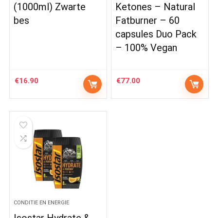
(1000ml) Zwarte
Ketones – Natural
bes
Fatburner – 60
capsules Duo Pack
– 100% Vegan
€
16.90
€
77.00
CONDITIE EN ENERGIE
Isostar Hydrate &