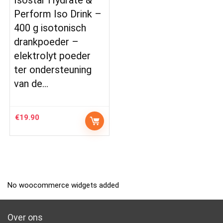
Perform Iso Drink –
400 g isotonisch
drankpoeder –
elektrolyt poeder
ter ondersteuning
van de…
€
19.90
No woocommerce widgets added
Over ons