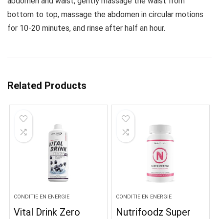
abdomen and waist, gently massage the waist from
bottom to top, massage the abdomen in circular motions
for 10-20 minutes, and rinse after half an hour.
Related Products
CONDITIE EN ENERGIE
CONDITIE EN ENERGIE
Vital Drink Zero
Nutrifoodz Super