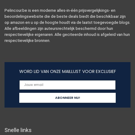
Pelincour.be is een moderne alles-in-één prijsvergelijkings- en
beoordelingswebsite die de beste deals biedt die beschikbaar zijn
op amazon en u op de hoogte houdt via de laatst toegevoegde blogs.
Alle afbeeldingen zijn auteursrechtelijk beschermd door hun
respectievelijke eigenaren. Alle geciteerde inhoud is afgeleid van hun
respectievelijke bronnen.
WORD LID VAN ONZE MAILLIJST VOOR EXCLUSIEF
Snelle links