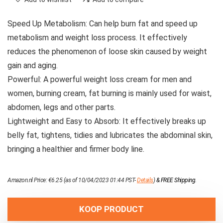
Speed ​​Up Metabolism: Can help burn fat and speed up
metabolism and weight loss process. It effectively
reduces the phenomenon of loose skin caused by weight
gain and aging.
Powerful: A powerful weight loss cream for men and
women, burning cream, fat burning is mainly used for waist,
abdomen, legs and other parts.
Lightweight and Easy to Absorb: It effectively breaks up
belly fat, tightens, tidies and lubricates the abdominal skin,
bringing a healthier and firmer body line.
Amazon.nl Price:
€
6.25
(as of 10/04/2023 01:44 PST-
Details
)
&
FREE Shipping
.
KOOP PRODUCT