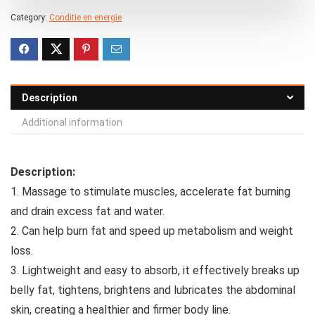
Category:
Conditie en energie
Description
Additional information
Description:
1. Massage to stimulate muscles, accelerate fat burning
and drain excess fat and water.
2. Can help burn fat and speed up metabolism and weight
loss.
3. Lightweight and easy to absorb, it effectively breaks up
belly fat, tightens, brightens and lubricates the abdominal
skin, creating a healthier and firmer body line.