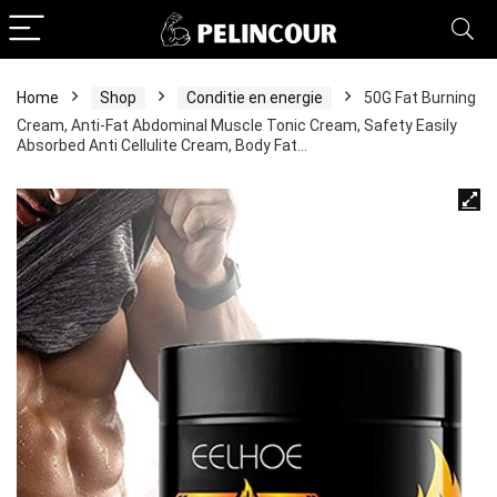
Home
Shop
Conditie en energie
50G Fat Burning
Cream, Anti-Fat Abdominal Muscle Tonic Cream, Safety Easily
Absorbed Anti Cellulite Cream, Body Fat…