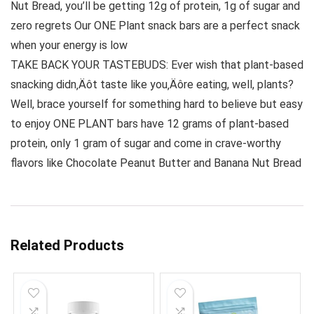
Nut Bread, you’ll be getting 12g of protein, 1g of sugar and
zero regrets Our ONE Plant snack bars are a perfect snack
when your energy is low
TAKE BACK YOUR TASTEBUDS: Ever wish that plant-based
snacking didn‚Äôt taste like you‚Äôre eating, well, plants?
Well, brace yourself for something hard to believe but easy
to enjoy ONE PLANT bars have 12 grams of plant-based
protein, only 1 gram of sugar and come in crave-worthy
flavors like Chocolate Peanut Butter and Banana Nut Bread
Related Products