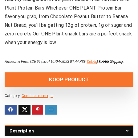
Plant Protein Bars Whichever ONE PLANT Protein Bar
flavor you grab, from Chocolate Peanut Butter to Banana
Nut Bread, you’ll be getting 12g of protein, 1g of sugar and
zero regrets Our ONE Plant snack bars are a perfect snack
when your energy is low
Amazon.nl Price:
€
26.99
(as of 10/04/2023 01:44 PST-
Details
)
&
FREE Shipping
.
KOOP PRODUCT
Category:
Conditie en energie
Description