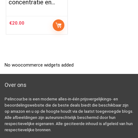
concentratie en…
€
20.00
No woocommerce widgets added
Over ons
Pelincour.be is een moderne alles-in-één prijsvergelijkings- en
beoordelingswebsite die de beste deals biedt die beschikbaar zijn
op amazon en u op de hoogte houdt via de laatst toegevoegde blogs.
Alle afbeeldingen zijn auteursrechtelijk beschermd door hun
respectievelijke eigenaren. Alle geciteerde inhoud is afgeleid van hun
respectievelijke bronnen.