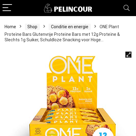
Home
Shop
Conditie en energie
ONE Plant
Proteïne Bars Glutenvrije Proteïne Bars met 12g Proteïne &
Slechts 1g Suiker, Schuldloze Snacking voor Hoge…