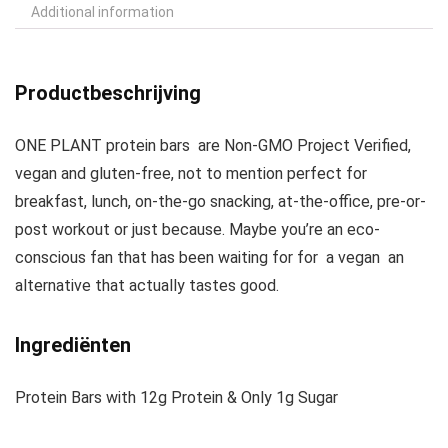
Additional information
Productbeschrijving
ONE PLANT protein bars are Non-GMO Project Verified,
vegan and gluten-free, not to mention perfect for
breakfast, lunch, on-the-go snacking, at-the-office, pre-or-
post workout or just because. Maybe you’re an eco-
conscious fan that has been waiting for for a vegan an
alternative that actually tastes good.
Ingrediënten
Protein Bars with 12g Protein & Only 1g Sugar