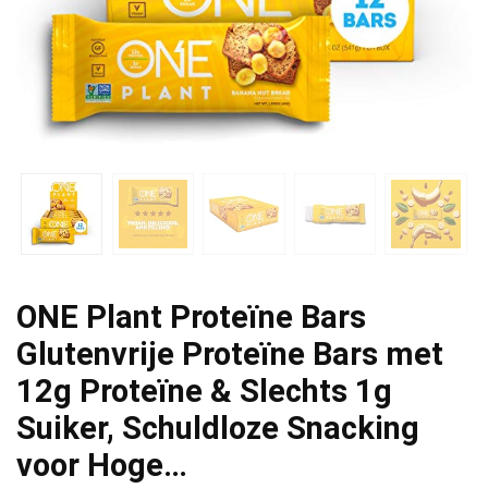
ONE Plant Proteïne Bars
Glutenvrije Proteïne Bars met
12g Proteïne & Slechts 1g
Suiker, Schuldloze Snacking
voor Hoge…