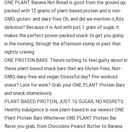
ONE PLANT Banana Nut Bread is good from the ground up,
packed with 12 grams of plant-based protein and is non-
GMO, gluten- and dairy-free Oh, and did we mention it‚Äôs
delicious? Because it is And with just 1 gram of sugar, it
makes the perfect power-packed snack to get you going
in the morning, through the afternoon slump or past that
nightly craving
ONE PROTEIN BARS: There’s nothing to feel guilty about in
these plant-based snack bars that are Gluten-Free, Non-
GMO, dairy-free and vegan Stressful day? Pre-workout
snack? Late for work? Grab your ONE PLANT Protein Bars
and snack shamelessly
PLANT-BASED PROTEIN, JUST 1G SUGAR, NO REGRETS:
Healthy indulgence is now plant-based in our newest ONE
Plant Protein Bars Whichever ONE PLANT Protein Bar
flavor you grab, from Chocolate Peanut Butter to Banana