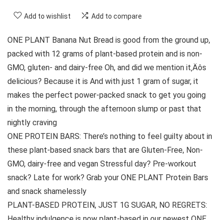
Add to wishlist
Add to compare
ONE PLANT Banana Nut Bread is good from the ground up,
packed with 12 grams of plant-based protein and is non-
GMO, gluten- and dairy-free Oh, and did we mention it‚Äôs
delicious? Because it is And with just 1 gram of sugar, it
makes the perfect power-packed snack to get you going
in the morning, through the afternoon slump or past that
nightly craving
ONE PROTEIN BARS: There’s nothing to feel guilty about in
these plant-based snack bars that are Gluten-Free, Non-
GMO, dairy-free and vegan Stressful day? Pre-workout
snack? Late for work? Grab your ONE PLANT Protein Bars
and snack shamelessly
PLANT-BASED PROTEIN, JUST 1G SUGAR, NO REGRETS:
Healthy indulgence is now plant-based in our newest ONE