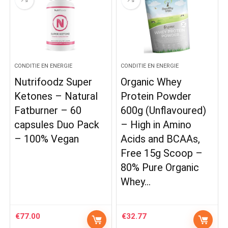
CONDITIE EN ENERGIE
CONDITIE EN ENERGIE
Nutrifoodz Super
Organic Whey
Ketones – Natural
Protein Powder
Fatburner – 60
600g (Unflavoured)
capsules Duo Pack
– High in Amino
– 100% Vegan
Acids and BCAAs,
Free 15g Scoop –
80% Pure Organic
Whey…
€
77.00
€
32.77