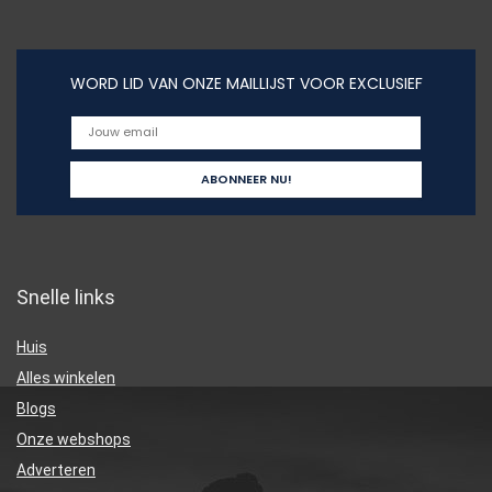
WORD LID VAN ONZE MAILLIJST VOOR EXCLUSIEF
Snelle links
Huis
Alles winkelen
Blogs
Onze webshops
Adverteren