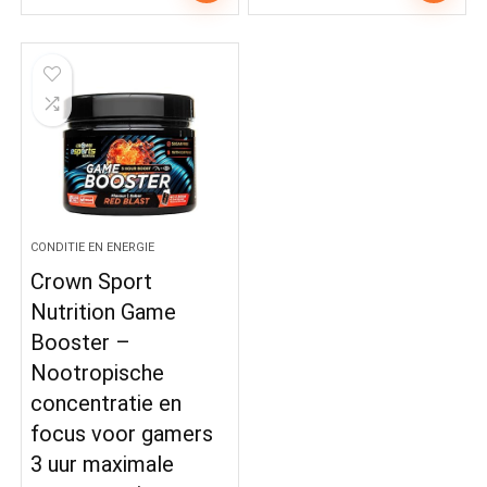
CONDITIE EN ENERGIE
Crown Sport
Nutrition Game
Booster –
Nootropische
concentratie en
focus voor gamers
3 uur maximale